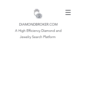
DIAMONDBROKER.COM
A High Efficiency Diamond and
Jewelry Search Platform